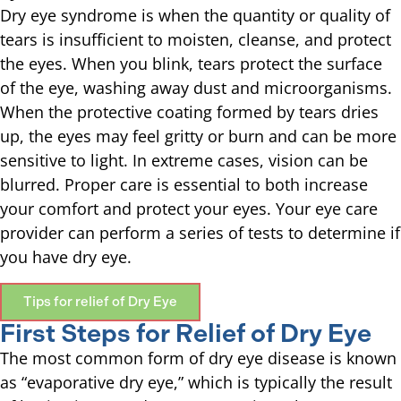
Dry eye syndrome is when the quantity or quality of
tears is insufficient to moisten, cleanse, and protect
the eyes. When you blink, tears protect the surface
of the eye, washing away dust and microorganisms.
When the protective coating formed by tears dries
up, the eyes may feel gritty or burn and can be more
sensitive to light. In extreme cases, vision can be
blurred. Proper care is essential to both increase
your comfort and protect your eyes. Your eye care
provider can perform a series of tests to determine if
you have dry eye.
Tips for relief of Dry Eye
First Steps for Relief of Dry Eye
The most common form of dry eye disease is known
as “evaporative dry eye,” which is typically the result