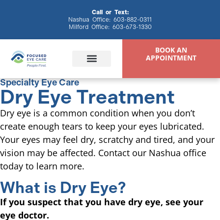
content
Call or Text:
Nashua Office:
603-882-0311
Milford Office:
603-673-1330
BOOK AN
APPOINTMENT
Specialty Eye Care
Dry Eye Treatment
Eye Exams
Eyewear & Contacts
Specialty Eye Care
Patient Resources
Dry eye is a common condition when you don’t
create enough tears to keep your eyes lubricated.
Your eyes may feel dry, scratchy and tired, and your
vision may be affected. Contact our Nashua office
today to learn more.
What is Dry Eye?
If you suspect that you have dry eye, see your
eye doctor.