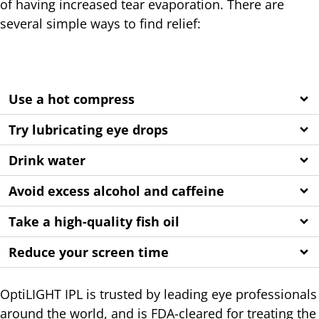
of having increased tear evaporation. There are
several simple ways to find relief:
Use a hot compress
Try lubricating eye drops
Drink water
Avoid excess alcohol and caffeine
Take a high-quality fish oil
Reduce your screen time
OptiLIGHT IPL is trusted by leading eye professionals
around the world, and is FDA-cleared for treating the