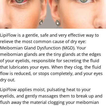
LipiFlow is a gentle, safe and very effective way to
relieve the most common cause of dry eye:
Meibomian Gland Dysfunction (MGD). Your
meibomian glands are the tiny glands at the edges
of your eyelids, responsible for secreting the fluid
that lubricates your eyes. When they clog, the fluid
flow is reduced, or stops completely, and your eyes
dry out.
LipiFlow applies moist, pulsating heat to your
eyelids, and gently massages them to break up and
flush away the material clogging your meibomian