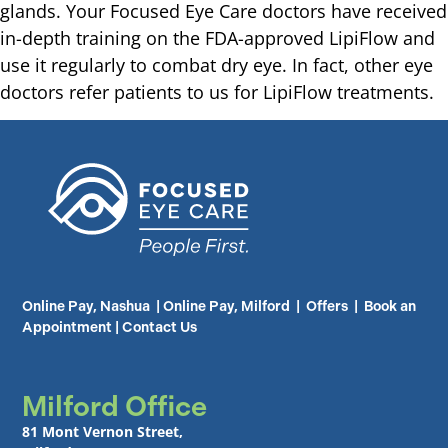
glands. Your Focused Eye Care doctors have received
in-depth training on the FDA-approved LipiFlow and
use it regularly to combat dry eye. In fact, other eye
doctors refer patients to us for LipiFlow treatments.
Online Pay, Nashua
|
Online Pay, Milford
|
Offers
|
Book an
Appointment
|
Contact Us
Milford Office
81 Mont Vernon Street,