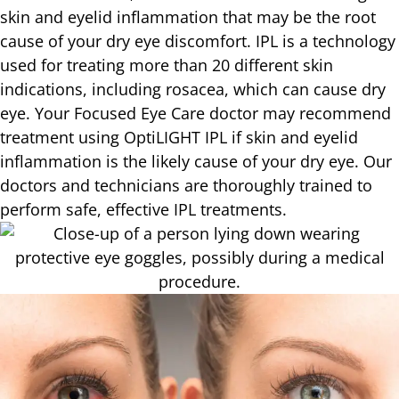
skin and eyelid inflammation that may be the root
cause of your dry eye discomfort. IPL is a technology
used for treating more than 20 different skin
indications, including rosacea, which can cause dry
eye. Your Focused Eye Care doctor may recommend
treatment using OptiLIGHT IPL if skin and eyelid
inflammation is the likely cause of your dry eye. Our
doctors and technicians are thoroughly trained to
perform safe, effective IPL treatments.