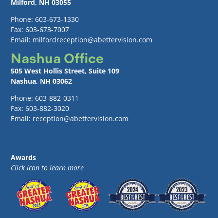
Milford, NH 03055
Phone: 603-673-1330
Fax: 603-673-7007
Email: milfordreception@abettervision.com
Nashua Office
505 West Hollis Street, Suite 109
Nashua, NH 03062
Phone: 603-882-0311
Fax: 603-882-3020
Email: reception@abettervision.com
Awards
Click icon to learn more