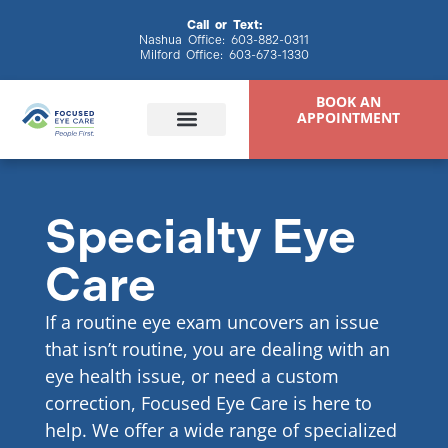
content
Call or Text:
Nashua Office:
603-882-0311
Milford Office:
603-673-1330
BOOK AN
APPOINTMENT
Specialty Eye
Eye Exams
Eyewear & Contacts
Specialty Eye Care
Patient Resources
Care
If a routine eye exam uncovers an issue
that isn’t routine, you are dealing with an
eye health issue, or need a custom
correction, Focused Eye Care is here to
help. We offer a wide range of specialized