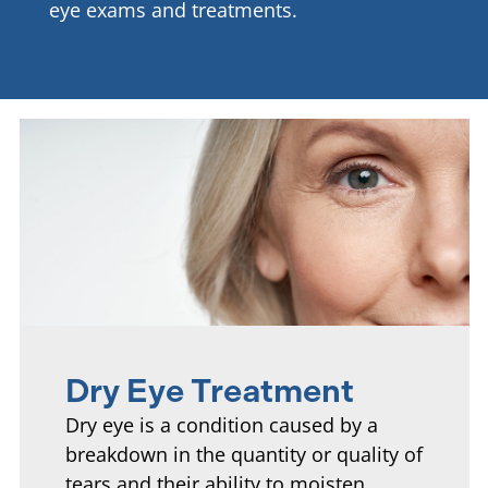
eye exams and treatments.
Dry Eye Treatment
Dry eye is a condition caused by a
breakdown in the quantity or quality of
tears and their ability to moisten,