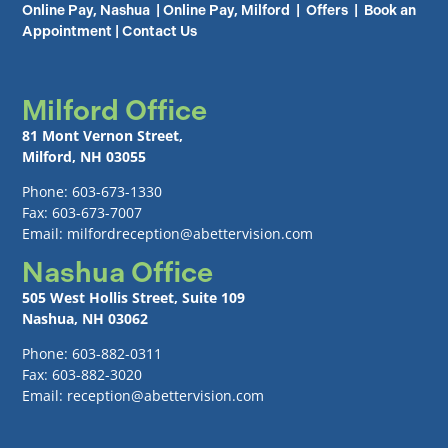
Online Pay, Nashua
|
Online Pay, Milford
|
Offers
|
Book an
Appointment
|
Contact Us
Milford Office
81 Mont Vernon Street,
Milford, NH 03055
Phone: 603-673-1330
Fax: 603-673-7007
Email: milfordreception@abettervision.com
Nashua Office
505 West Hollis Street, Suite 109
Nashua, NH 03062
Phone: 603-882-0311
Fax: 603-882-3020
Email: reception@abettervision.com