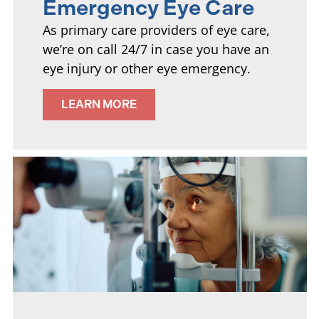
Emergency Eye Care
As primary care providers of eye care,
we’re on call 24/7 in case you have an
eye injury or other eye emergency.
LEARN MORE