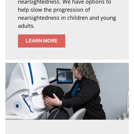
nearsightedness. We have options to
help slow the progression of
nearsightedness in children and young
adults.
LEARN MORE