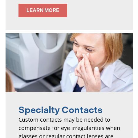
LEARN MORE
Specialty Contacts
Custom contacts may be needed to
compensate for eye irregularities when
glasses or regular contact lenses are