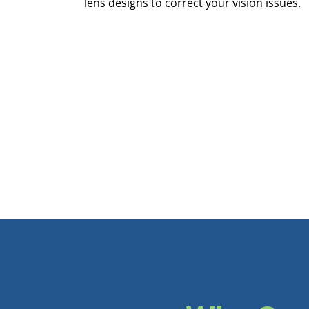
lens designs to correct your vision issues.