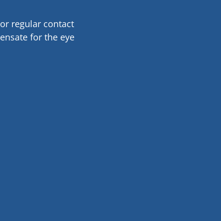
or regular contact
ensate for the eye