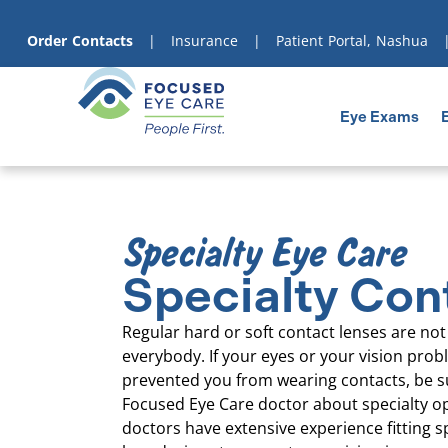
content
Order Contacts
|
Insurance
|
Patient Portal, Nashua
Eye Exams
Specialty Eye Care
Specialty Con
Regular hard or soft contact lenses are not 
everybody. If your eyes or your vision pro
prevented you from wearing contacts, be s
Focused Eye Care doctor about specialty o
doctors have extensive experience fitting s