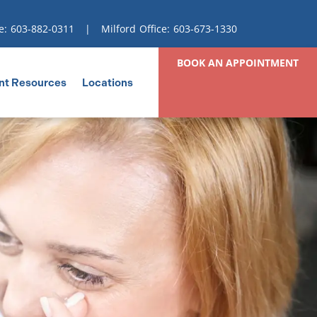
e:
603-882-0311
| Milford Office:
603-673-1330
BOOK AN APPOINTMENT
nt Resources
Locations