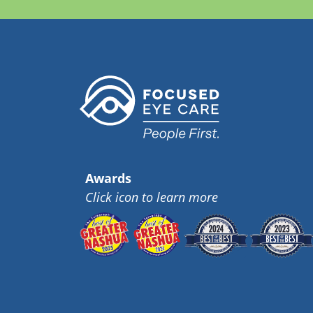
Awards
Click icon to learn more