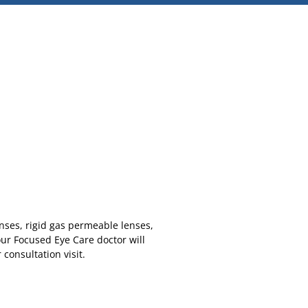
enses, rigid gas permeable lenses,
our Focused Eye Care doctor will
consultation visit.