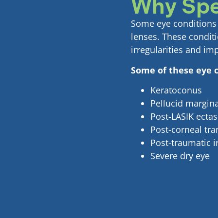
Why Spe
Some eye conditions c
lenses. These condit
irregularities and im
Some of these eye c
Keratoconus
Pellucid margin
Post-LASIK ectas
Post-corneal tran
Post-traumatic ir
Severe dry eye