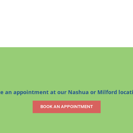
 an appointment at our Nashua or Milford locat
BOOK AN APPOINTMENT