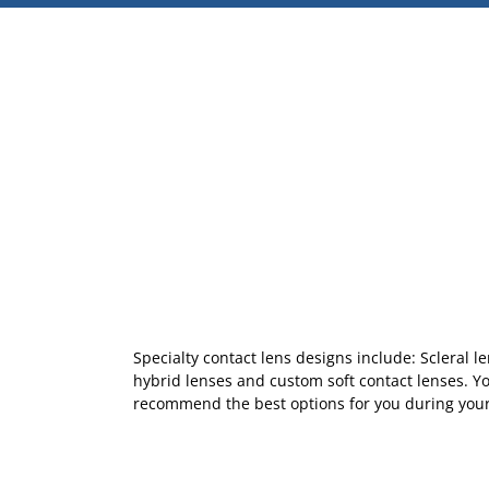
Specialty contact lens designs include: Scleral l
hybrid lenses and custom soft contact lenses. Y
recommend the best options for you during your 