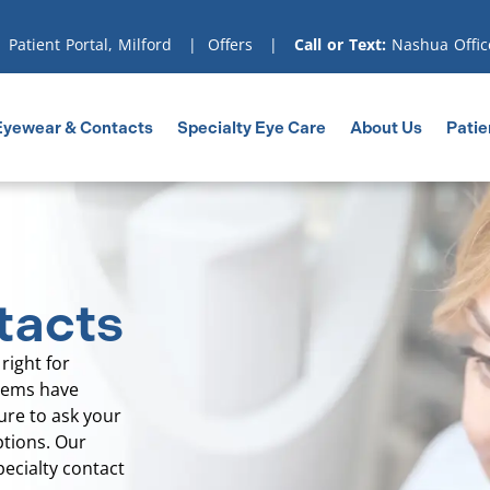
|
Patient Portal, Milford
|
Offers
|
Call or Text:
Nashua Offic
Eyewear & Contacts
Specialty Eye Care
About Us
Patie
tacts
right for
blems have
ure to ask your
ptions. Our
pecialty contact