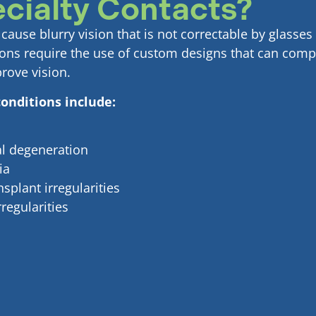
cialty Contacts?
ause blurry vision that is not correctable by glasses 
ions require the use of custom designs that can comp
prove vision.
onditions include:
al degeneration
ia
splant irregularities
regularities