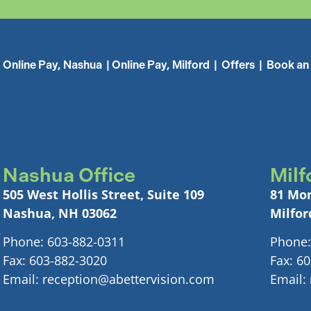
Online Pay, Nashua
|
Online Pay, Milford
|
Offers
|
Book an
Nashua Office
Milf
505 West Hollis Street, Suite 109
81 Mon
Nashua, NH 03062
Milfor
Phone: 603-882-0311
Phone:
Fax: 603-882-3020
Fax: 6
Email: reception@abettervision.com
Email: