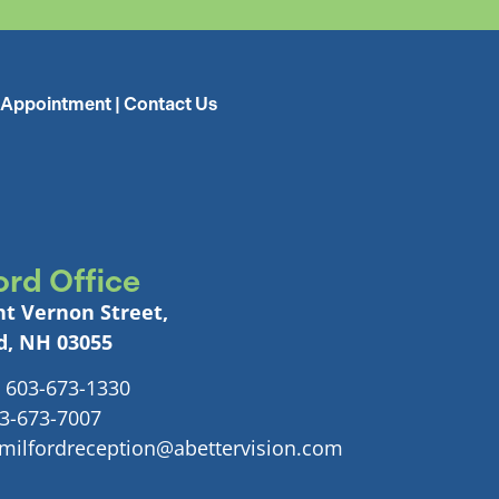
 Appointment
|
Contact Us
ord Office
t Vernon Street,
d, NH 03055
 603-673-1330
03-673-7007
 milfordreception@abettervision.com