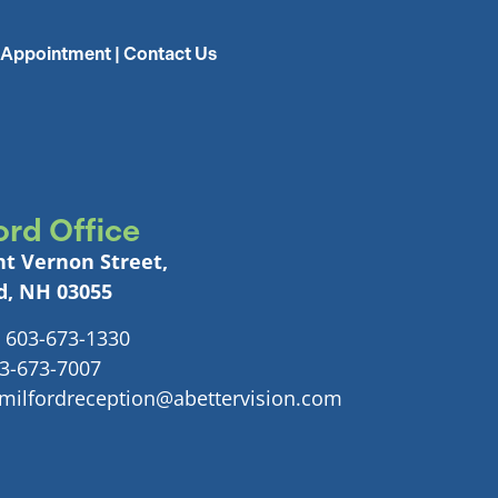
 Appointment
|
Contact Us
ord Office
t Vernon Street,
d, NH 03055
 603-673-1330
03-673-7007
 milfordreception@abettervision.com