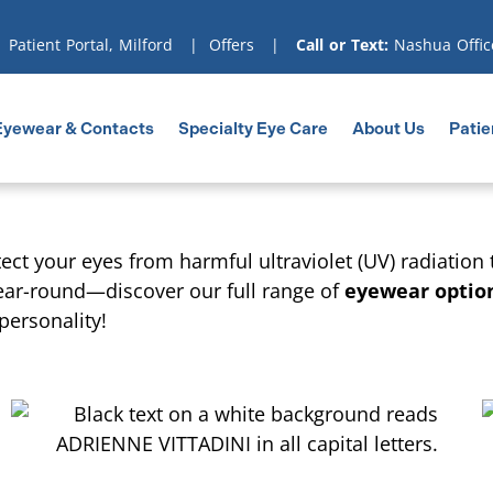
|
Patient Portal, Milford
|
Offers
|
Call or Text:
Nashua Offic
Eyewear & Contacts
Specialty Eye Care
About Us
Patie
ect your eyes from harmful ultraviolet (UV) radiation
ear-round—discover our full range of
eyewear optio
personality!