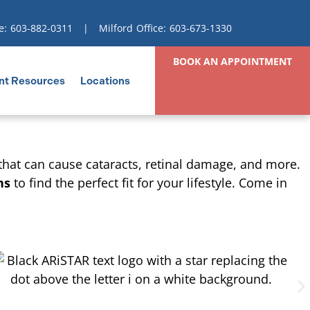
e:
603-882-0311
| Milford Office:
603-673-1330
BOOK AN APPOINTMENT
nt Resources
Locations
 that can cause cataracts, retinal damage, and more.
ns
to find the perfect fit for your lifestyle. Come in