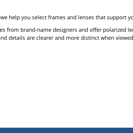
 help you select frames and lenses that support your
mes from brand-name designers and offer polarized le
 and details are clearer and more distinct when viewe