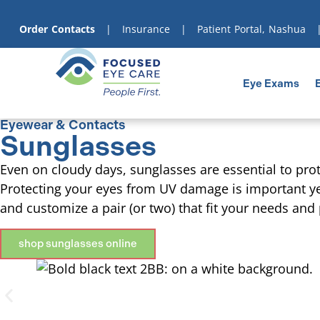
content
Order Contacts
|
Insurance
|
Patient Portal, Nashua
Eye Exams
Eyewear & Contacts
Sunglasses
Even on cloudy days, sunglasses are essential to prot
Protecting your eyes from UV damage is important y
and customize a pair (or two) that fit your needs and 
shop sunglasses online