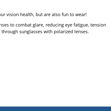
 vision health, but are also fun to wear!
nses to combat glare, reducing eye fatigue, tension
d through sunglasses with polarized lenses.