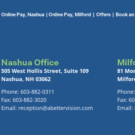
Online Pay, Nashua
|
Online Pay, Milford
|
Offers
|
Book an
Nashua Office
Milf
505 West Hollis Street, Suite 109
81 Mon
Nashua, NH 03062
Milfor
Phone: 603-882-0311
Phone:
Fax: 603-882-3020
Fax: 6
Email: reception@abettervision.com
Email: