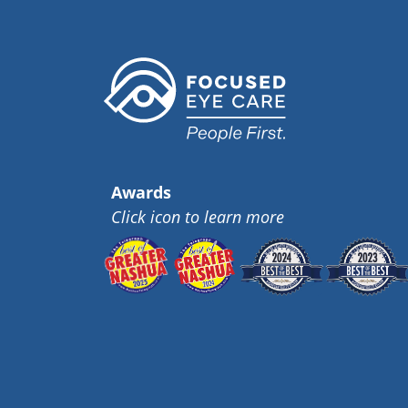
Awards
Click icon to learn more