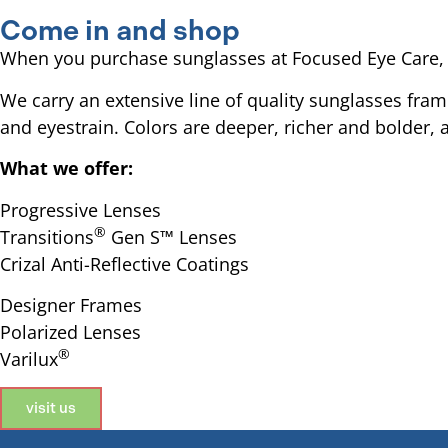
Come in and shop
When you purchase sunglasses at Focused Eye Care, we
We carry an extensive line of quality sunglasses fra
and eyestrain. Colors are deeper, richer and bolder,
What we offer:
Progressive Lenses
®
Transitions
Gen S™ Lenses
Crizal Anti-Reflective Coatings
Designer Frames
Polarized Lenses
®
Varilux
visit us