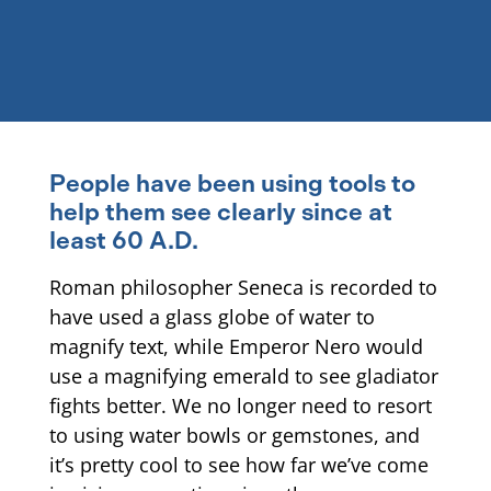
People have been using tools to
help them see clearly since at
least 60 A.D.
Roman philosopher Seneca is recorded to
have used a glass globe of water to
magnify text, while Emperor Nero would
use a magnifying emerald to see gladiator
fights better. We no longer need to resort
to using water bowls or gemstones, and
it’s pretty cool to see how far we’ve come