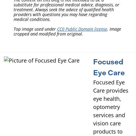
substitute for professional medical advice, diagnosis, or
treatment. Always seek the advice of qualified health
providers with questions you may have regarding
medical conditions.
Top image used under
CC0 Public Domain license
. Image
cropped and modified from original.
Focused
Eye Care
Focused Eye
Care provides
eye health,
optometry
services and
vision care
products to