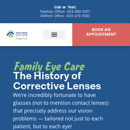
content
Call or Text:
Nashua Office:
603-882-0311
Milford Office:
603-673-1330
BOOK AN
APPOINTMENT
Family Eye Care
Eye Exams
Eyewear & Contacts
Specialty Eye Care
Patient Resources
The History of
Corrective Lenses
We’re incredibly fortunate to have
glasses (not to mention contact lenses)
that precisely address our vision
problems — tailored not just to each
patient, but to each eye!