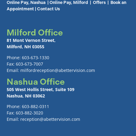
Online Pay, Nashua
|
Online Pay, Milford
|
Offers
|
Book an
Appointment
|
Contact Us
Milford Office
81 Mont Vernon Street,
Milford, NH 03055
Phone: 603-673-1330
Fax: 603-673-7007
Email: milfordreception@abettervision.com
Nashua Office
505 West Hollis Street, Suite 109
Nashua, NH 03062
Phone: 603-882-0311
Fax: 603-882-3020
Email: reception@abettervision.com