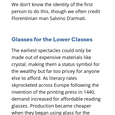
We don’t know the identity of the first
person to do this, though we often credit
Florentinian man Salvino D’armati.
Glasses for the Lower Classes
The earliest spectacles could only be
made out of expensive materials like
crystal, making them a status symbol for
the wealthy but far too pricey for anyone
else to afford. As literacy rates
skyrocketed across Europe following the
invention of the printing press in 1440,
demand increased for affordable reading
glasses. Production became cheaper
when they began using glass for the