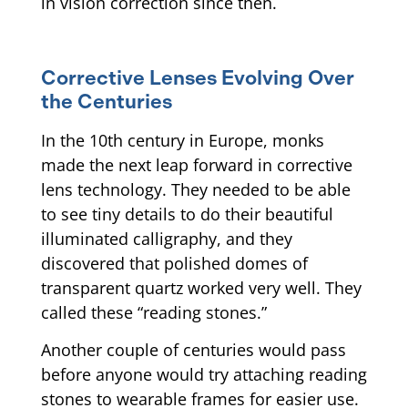
in vision correction since then.
Corrective Lenses Evolving Over
the Centuries
In the 10th century in Europe, monks
made the next leap forward in corrective
lens technology. They needed to be able
to see tiny details to do their beautiful
illuminated calligraphy, and they
discovered that polished domes of
transparent quartz worked very well. They
called these “reading stones.”
Another couple of centuries would pass
before anyone would try attaching reading
stones to wearable frames for easier use.