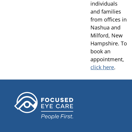
individuals
and families
from offices in
Nashua and
Milford, New
Hampshire. To
book an
appointment,
click here
.