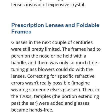
lenses instead of expensive crystal.
Prescription Lenses and Foldable
Frames
Glasses in the next couple of centuries
were still pretty limited. The frames had to
perch on the nose or be held with a
handle, and there was only so much fine-
tuning glass blowers could do with the
lenses. Correcting for specific refractive
errors wasn’t really possible (imagine
wearing someone else’s glasses). Then, in
the 1700s, temples (the portion extending
past the ear) were added and glasses
became hands-free.