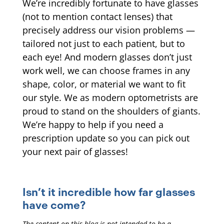
We’re incredibly fortunate to have glasses
(not to mention contact lenses) that
precisely address our vision problems —
tailored not just to each patient, but to
each eye! And modern glasses don’t just
work well, we can choose frames in any
shape, color, or material we want to fit
our style. We as modern optometrists are
proud to stand on the shoulders of giants.
We’re happy to help if you need a
prescription update so you can pick out
your next pair of glasses!
Isn’t it incredible how far glasses
have come?
The content on this blog is not intended to be a