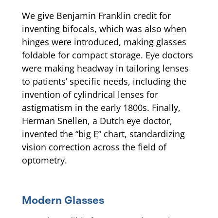
We give Benjamin Franklin credit for
inventing bifocals, which was also when
hinges were introduced, making glasses
foldable for compact storage. Eye doctors
were making headway in tailoring lenses
to patients’ specific needs, including the
invention of cylindrical lenses for
astigmatism in the early 1800s. Finally,
Herman Snellen, a Dutch eye doctor,
invented the “big E” chart, standardizing
vision correction across the field of
optometry.
Modern Glasses