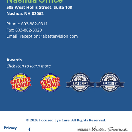
505 West Hollis Street, Suite 109
Nashua, NH 03062
Phone: 603-882-0311
Fax: 603-882-3020
Email: reception@abettervision.com
Awards
Click icon to learn more
© 2026 Focused Eye Care. All Rights Reserved.
Privacy