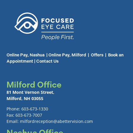
Online Pay, Nashua
|
Online Pay, Milford
|
Offers
|
Book an
Appointment
|
Contact Us
Milford Office
81 Mont Vernon Street,
Milford, NH 03055
Phone: 603-673-1330
Fax: 603-673-7007
Email: milfordreception@abettervision.com
Nashua Office