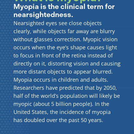
Myopia is the clinical term for
nearsightedness.
Nearsighted eyes see close objects
clearly, while objects far away are blurry
without glasses correction. Myopic vision
occurs when the eye’s shape causes light
to focus in front of the retina instead of
directly on it, distorting vision and causing
more distant objects to appear blurred.
Myopia occurs in children and adults.
Researchers have predicted that by 2050,
half of the world’s population will likely be
myopic (about 5 billion people). In the
United States, the incidence of myopia
has doubled over the past 50 years.