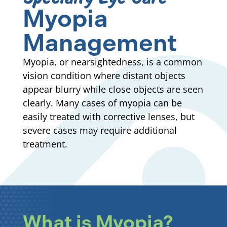
Myopia
Management
Myopia, or nearsightedness, is a common
vision condition where distant objects
appear blurry while close objects are seen
clearly. Many cases of myopia can be
easily treated with corrective lenses, but
severe cases may require additional
treatment.
What is Myopia?