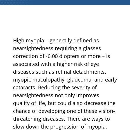
High myopia – generally defined as
nearsightedness requiring a glasses
correction of -6.00 diopters or more – is
associated with a higher risk of eye
diseases such as retinal detachments,
myopic maculopathy, glaucoma, and early
cataracts. Reducing the severity of
nearsightedness not only improves
quality of life, but could also decrease the
chance of developing one of these vision-
threatening diseases. There are ways to
slow down the progression of myopia,