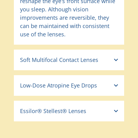
reshape the eye’s front surface while
you sleep. Although vision
improvements are reversible, they
can be maintained with consistent
use of the lenses.
Soft Multifocal Contact Lenses
Low-Dose Atropine Eye Drops
Essilor® Stellest® Lenses