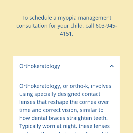
To schedule a myopia management
consultation for your child, call
603-945-
4151
.
Orthokeratology
Orthokeratology, or ortho-k, involves
using specially designed contact
lenses that reshape the cornea over
time and correct vision, similar to
how dental braces straighten teeth.
Typically worn at night, these lenses