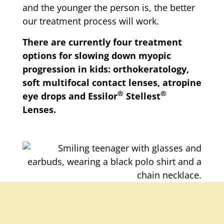
and the younger the person is, the better
our treatment process will work.
There are currently four treatment
options for slowing down myopic
progression in kids: orthokeratology,
soft multifocal contact lenses, atropine
®
®
eye drops and Essilor
Stellest
Lenses.