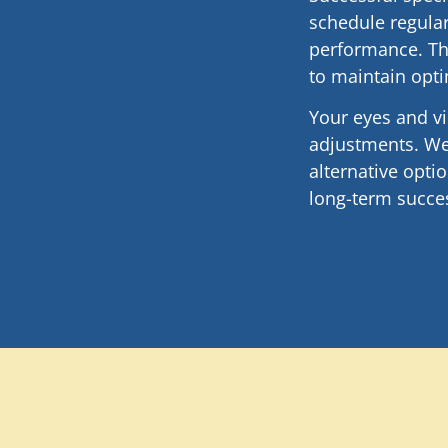
schedule regular
performance. Th
to maintain opti
Your eyes and v
adjustments. We
alternative opt
long-term succes