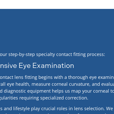
 our step-by-step specialty contact fitting process:
sive Eye Examination
contact lens fitting begins with a thorough eye exami
all eye health, measure corneal curvature, and evalua
ed diagnostic equipment helps us map your corneal 
gularities requiring specialized correction.
 and lifestyle play crucial roles in lens selection. W