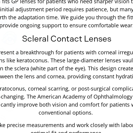
fits GP lenses for patients who need sharper vision 
initial adjustment period requires patience, but many
orth the adaptation time. We guide you through the fi
provide ongoing support to ensure comfortable wear
Scleral Contact Lenses
resent a breakthrough for patients with corneal irregul
ons like keratoconus. These large-diameter lenses vaul
on the sclera (white part of the eye). This design create
ween the lens and cornea, providing constant hydrat
ratoconus, corneal scarring, or post-surgical complic
fe-changing. The American Academy of Ophthalmology 
ficantly improve both vision and comfort for patients 
conventional options.
ake precise measurements and work closely with labo
optimal fit and performance.