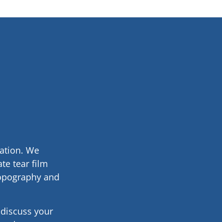
nation. We
te tear film
topography and
e discuss your