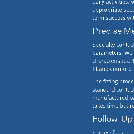
daily activities
appropriate spec
term success wit
Precise M
Specialty contac
parameters. We 
characteristics
fit and comfort.
The fitting proc
standard contact
manufactured ba
takes time but r
Follow-Up
Successful speci