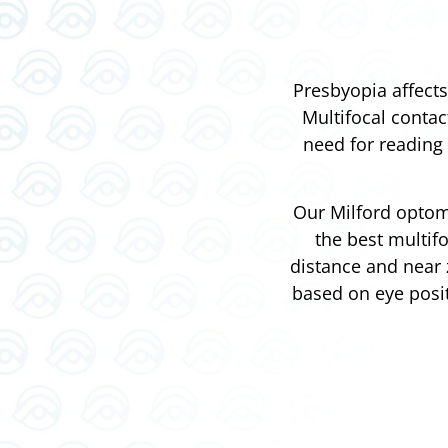
Presbyopia affects
Multifocal contac
need for reading 
Our Milford optome
the best multif
distance and near 
based on eye posit