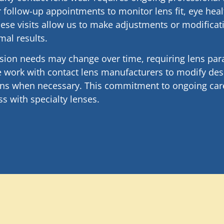
 follow-up appointments to monitor lens fit, eye heal
ese visits allow us to make adjustments or modifica
mal results.
ision needs may change over time, requiring lens pa
 work with contact lens manufacturers to modify desi
ions when necessary. This commitment to ongoing car
s with specialty lenses.