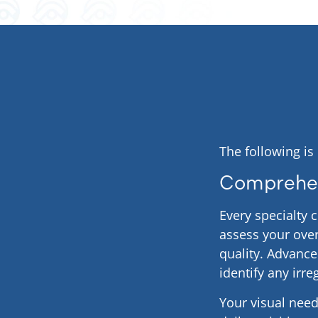
The following is
Comprehen
Every specialty 
assess your over
quality. Advanc
identify any irre
Your visual needs