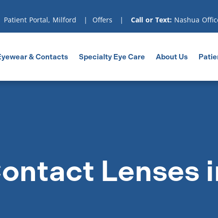
|
Patient Portal, Milford
|
Offers
|
Call or Text:
Nashua Offic
Eyewear & Contacts
Specialty Eye Care
About Us
Patie
ontact Lenses i