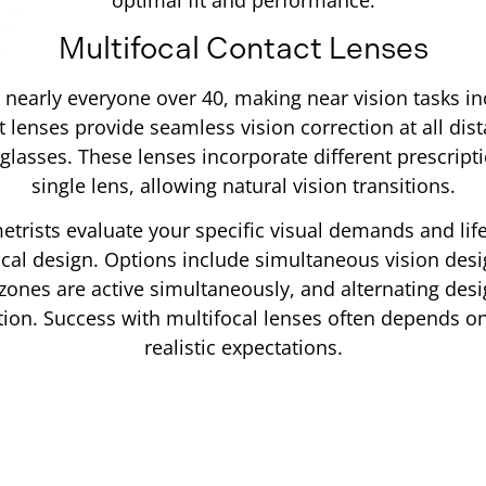
Multifocal Contact Lenses
 nearly everyone over 40, making near vision tasks incr
t lenses provide seamless vision correction at all dis
glasses. These lenses incorporate different prescript
single lens, allowing natural vision transitions.
trists evaluate your specific visual demands and lif
ocal design. Options include simultaneous vision des
zones are active simultaneously, and alternating desig
ion. Success with multifocal lenses often depends on
realistic expectations.