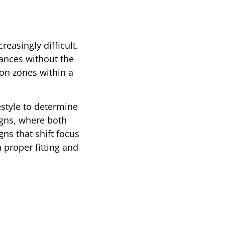
easingly difficult.
tances without the
ion zones within a
estyle to determine
igns, where both
ns that shift focus
 proper fitting and