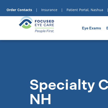
content
Order Contacts
|
Insurance
|
Patient Portal, Nashua
Eye Exams
Specialty C
NH