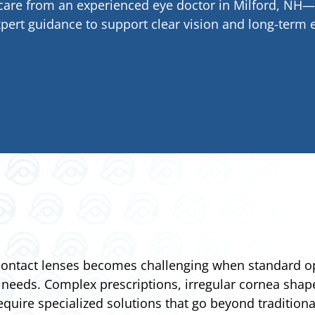
e care from an experienced eye doctor in Milford, N
pert guidance to support clear vision and long-term e
 contact lenses becomes challenging when standard opt
 needs. Complex prescriptions, irregular cornea shape
equire specialized solutions that go beyond traditional