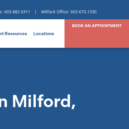
e:
603-882-0311
| Milford Office:
603-673-1330
BOOK AN APPOINTMENT
nt Resources
Locations
n Milford,