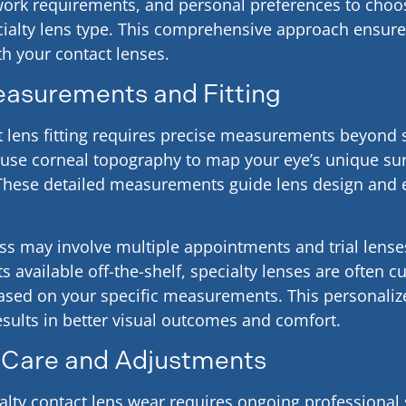
, work requirements, and personal preferences to cho
ialty lens type. This comprehensive approach ensures
h your contact lenses.
easurements and Fitting
t lens fitting requires precise measurements beyond
use corneal topography to map your eye’s unique su
. These detailed measurements guide lens design and
ess may involve multiple appointments and trial lense
s available off-the-shelf, specialty lenses are often 
sed on your specific measurements. This personali
esults in better visual outcomes and comfort.
 Care and Adjustments
alty contact lens wear requires ongoing professional