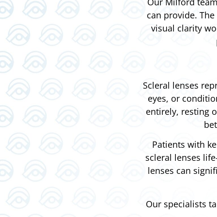
Our Milford team 
can provide. The 
visual clarity w
Scleral lenses rep
eyes, or conditi
entirely, resting 
bet
Patients with ke
scleral lenses li
lenses can signi
Our specialists t