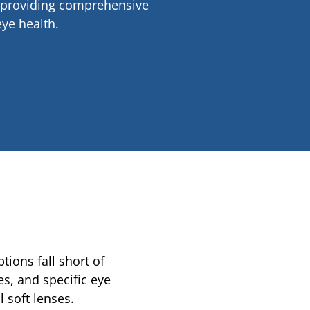
H—providing comprehensive
ye health.
ions fall short of
s, and specific eye
 soft lenses.