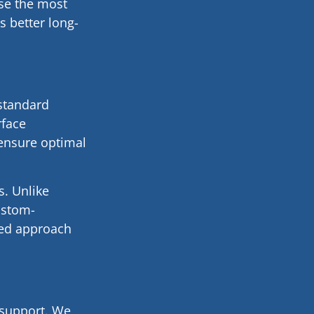
ose the most
 better long-
 standard
rface
 ensure optimal
s. Unlike
custom-
zed approach
 support. We