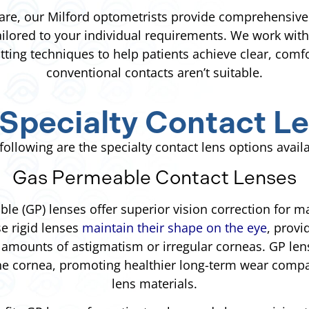
are, our Milford optometrists provide comprehensive 
tailored to your individual requirements. We work wit
itting techniques to help patients achieve clear, comf
conventional contacts aren’t suitable.
Specialty Contact Le
following are the specialty contact lens options avail
Gas Permeable Contact Lenses
le (GP) lenses offer superior vision correction for 
se rigid lenses
maintain their shape on the eye
, provi
 amounts of astigmatism or irregular corneas. GP len
he cornea, promoting healthier long-term wear comp
lens materials.