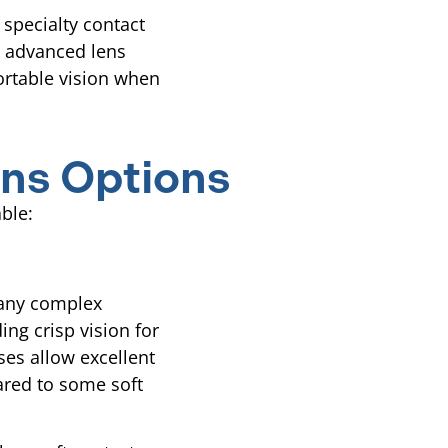
specialty contact
h advanced lens
ortable vision when
ns Options
able:
many complex
ding crisp vision for
ses allow excellent
ared to some soft