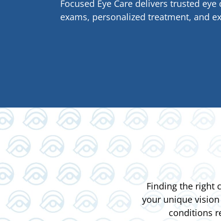
Focused Eye Care delivers trusted ey
exams, personalized treatment, and ex
Finding the right
your unique vision
conditions r