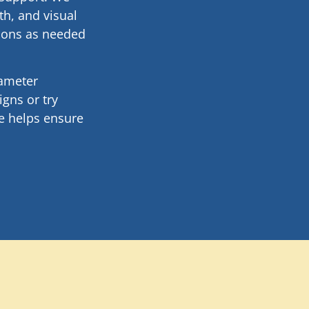
th, and visual
tions as needed
rameter
gns or try
e helps ensure