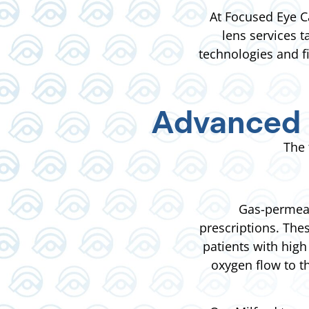
At Focused Eye C
lens services 
technologies and f
Advanced 
The 
Gas-permeab
prescriptions. The
patients with high
oxygen flow to t