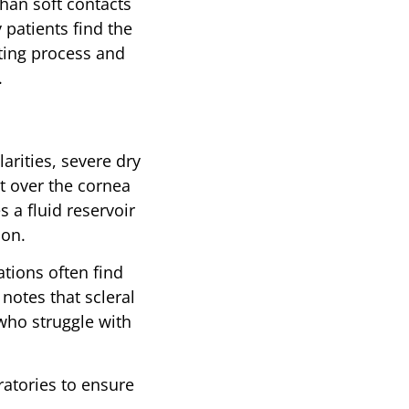
than soft contacts
 patients find the
tting process and
.
arities, severe dry
t over the cornea
s a fluid reservoir
ion.
ations often find
notes that scleral
who struggle with
ratories to ensure