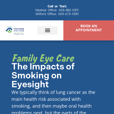
content
Call or Text:
Nashua Office:
603-882-0311
Milford Office:
603-673-1330
BOOK AN
APPOINTMENT
Family Eye Care
Eye Exams
Eyewear & Contacts
Specialty Eye Care
Patient Resources
The Impacts of
Smoking on
Eyesight
We typically think of lung cancer as the
main health risk associated with
smoking, and then maybe oral health
problems next, but the parts of the