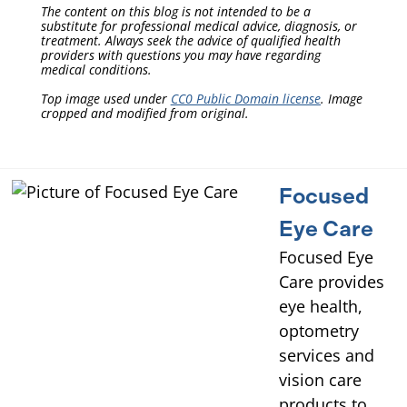
The content on this blog is not intended to be a
substitute for professional medical advice, diagnosis, or
treatment. Always seek the advice of qualified health
providers with questions you may have regarding
medical conditions.
Top image used under
CC0 Public Domain license
. Image
cropped and modified from original.
Focused
Eye Care
Focused Eye
Care provides
eye health,
optometry
services and
vision care
products to