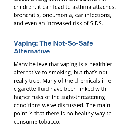
children, it can lead to asthma attaches,
bronchitis, pneumonia, ear infections,
and even an increased risk of SIDS.
Vaping: The Not-So-Safe
Alternative
Many believe that vaping is a healthier
alternative to smoking, but that’s not
really true. Many of the chemicals in e-
cigarette fluid have been linked with
higher risks of the sight-threatening
conditions we’ve discussed. The main
point is that there is no healthy way to
consume tobacco.