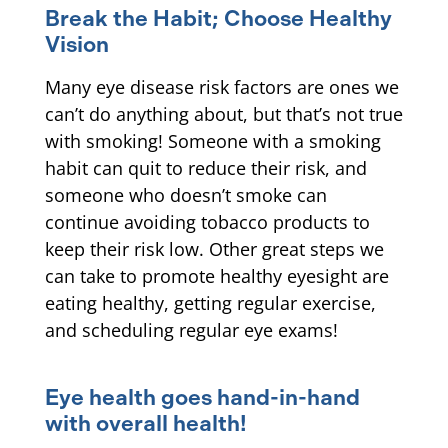
Break the Habit; Choose Healthy
Vision
Many eye disease risk factors are ones we
can’t do anything about, but that’s not true
with smoking! Someone with a smoking
habit can quit to reduce their risk, and
someone who doesn’t smoke can
continue avoiding tobacco products to
keep their risk low. Other great steps we
can take to promote healthy eyesight are
eating healthy, getting regular exercise,
and scheduling regular eye exams!
Eye health goes hand-in-hand
with overall health!