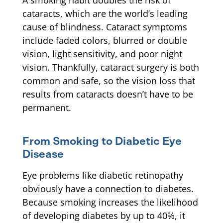
A smoking habit doubles the risk of
cataracts, which are the world’s leading
cause of blindness. Cataract symptoms
include faded colors, blurred or double
vision, light sensitivity, and poor night
vision. Thankfully, cataract surgery is both
common and safe, so the vision loss that
results from cataracts doesn’t have to be
permanent.
From Smoking to Diabetic Eye
Disease
Eye problems like diabetic retinopathy
obviously have a connection to diabetes.
Because smoking increases the likelihood
of developing diabetes by up to 40%, it