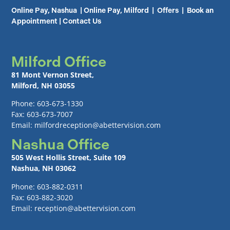
Online Pay, Nashua
|
Online Pay, Milford
|
Offers
|
Book an
Appointment
|
Contact Us
Milford Office
81 Mont Vernon Street,
Milford, NH 03055
Phone: 603-673-1330
Fax: 603-673-7007
Email: milfordreception@abettervision.com
Nashua Office
505 West Hollis Street, Suite 109
Nashua, NH 03062
Phone: 603-882-0311
Fax: 603-882-3020
Email: reception@abettervision.com