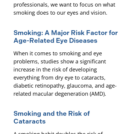
professionals, we want to focus on what
smoking does to our eyes and vision.
Smoking: A Major Risk Factor for
Age-Related Eye Diseases
When it comes to smoking and eye
problems, studies show a significant
increase in the risk of developing
everything from dry eye to cataracts,
diabetic retinopathy, glaucoma, and age-
related macular degeneration (AMD).
Smoking and the Risk of
Cataracts