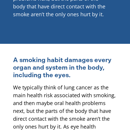
body that have direct contact with the
smoke aren’t the only ones hurt by it.
A smoking habit damages every
organ and system in the body,
including the eyes.
We typically think of lung cancer as the
main health risk associated with smoking,
and then maybe oral health problems
next, but the parts of the body that have
direct contact with the smoke aren’t the
only ones hurt by it. As eye health