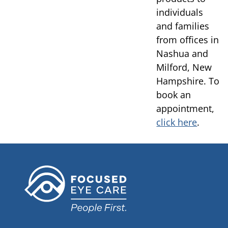
individuals
and families
from offices in
Nashua and
Milford, New
Hampshire. To
book an
appointment,
click here
.