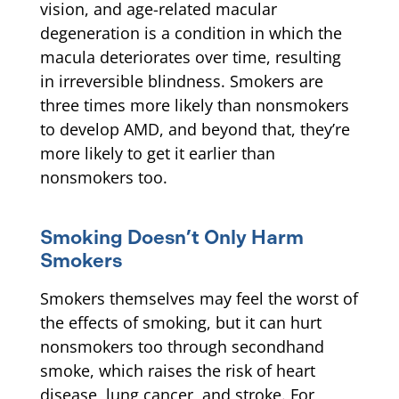
vision, and age-related macular
degeneration is a condition in which the
macula deteriorates over time, resulting
in irreversible blindness. Smokers are
three times more likely than nonsmokers
to develop AMD, and beyond that, they’re
more likely to get it earlier than
nonsmokers too.
Smoking Doesn’t Only Harm
Smokers
Smokers themselves may feel the worst of
the effects of smoking, but it can hurt
nonsmokers too through secondhand
smoke, which raises the risk of heart
disease, lung cancer, and stroke. For