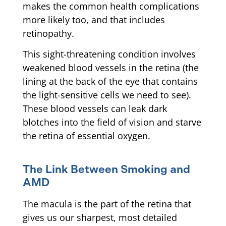
makes the common health complications
more likely too, and that includes
retinopathy.
This sight-threatening condition involves
weakened blood vessels in the retina (the
lining at the back of the eye that contains
the light-sensitive cells we need to see).
These blood vessels can leak dark
blotches into the field of vision and starve
the retina of essential oxygen.
The Link Between Smoking and
AMD
The macula is the part of the retina that
gives us our sharpest, most detailed